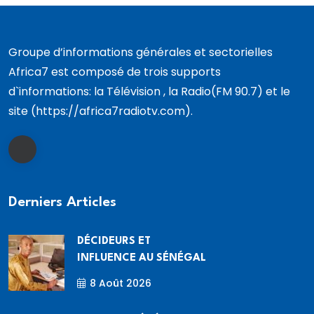
Groupe d’informations générales et sectorielles
Africa7 est composé de trois supports
d`informations: la Télévision , la Radio(FM 90.7) et le
site (https://africa7radiotv.com).
Derniers Articles
DÉCIDEURS ET
INFLUENCE AU SÉNÉGAL
8 Août 2026