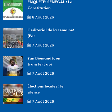
ENQUETE: SÉNÉGAL : La
Constitution
8 Août 2026
L’éditorial de la semaine:
(Par
7 Août 2026
Yan Diomandé, un
transfert qui
7 Août 2026
Élections locales : le
silence
7 Août 2026