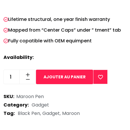
wrist and redefine.
Lifetime structural, one year finish warranty
Mapped from “Center Caps” under ” tment” tab
Fully copatible with OEM equimpent
Availability:
In Stock
AJOUTER AU PANIER
Maroon
Black
SKU:
Maroon Pen
Pen
quantity
Category:
Gadget
Tag:
Black Pen
Gadget
Maroon