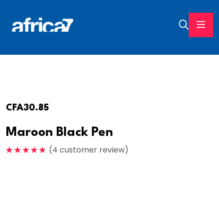
CFA
30.85
Maroon Black Pen
(
4
customer review)
Note
5.00
sur 5
Embrace tech and style with the Smartwatch Series
3, your daily companion. Stay connected, track
fitness, and make a statement effortlessly elevate
your game today.Experience convenience at your